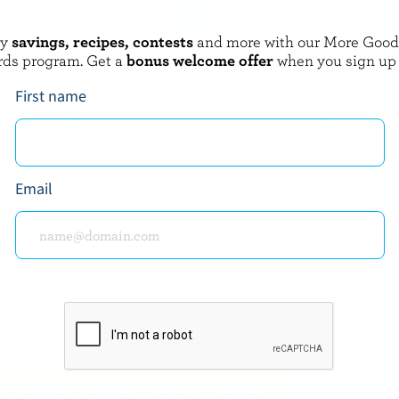
oy
savings, recipes, contests
and more with our More Goo
 CHEESE
JENSEN CHEESE
rds program. Get a
bonus welcome offer
when you sign up
ed Cheddar
Real Mccoy Extra Old Cheddar
First name
EXPLORE MORE CANADIAN CHEESE
Email
about