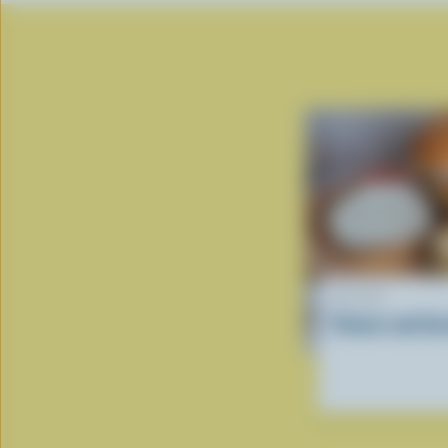
RECIPE
Paneer and Zu