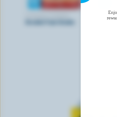
Enj
FOUNDERS & FARMERS
BOTHWELL
rewa
Shredded Triple Cheddar
Old Colour
Learn all 