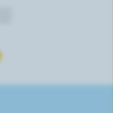
n email
 time by
mation,