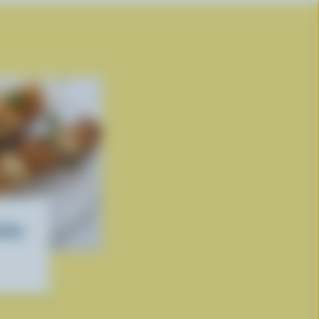
ettes