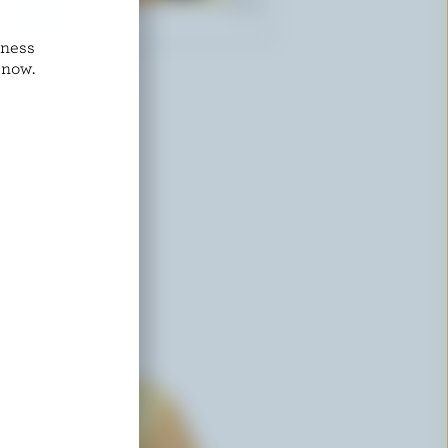
dness
ST-GUILLAUME
 now.
Monterey Jack