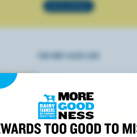
SEE ALL RECIPES
YOU MAY ALSO LIKE
WARDS TOO GOOD TO M