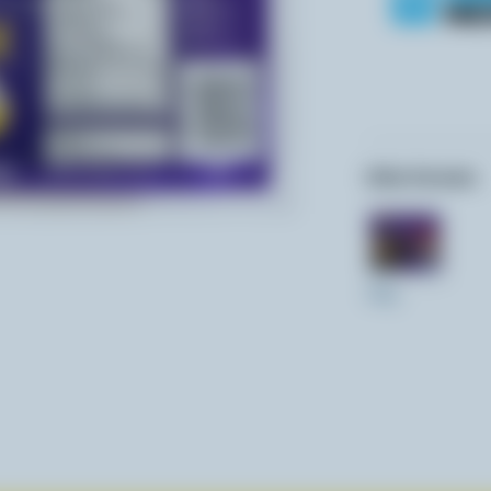
Other formats:
350g