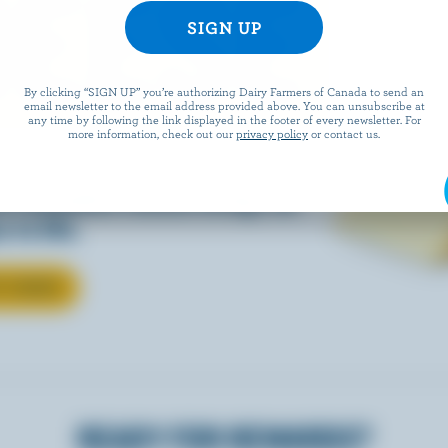
EESE
By clicking “SIGN UP” you’re authorizing Dairy Farmers of Canada to send an
email newsletter to the email address provided above. You can unsubscribe at
any time by following the link displayed in the footer of every newsletter. For
more information, check out our
privacy policy
or contact us.
eals is easy when they’re
w Canadian cheese brings all
 to life.
T CHEESE
READY FOR REWARDS?