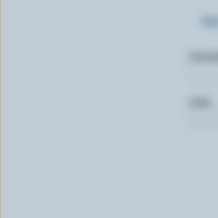
Sig
First n
Email