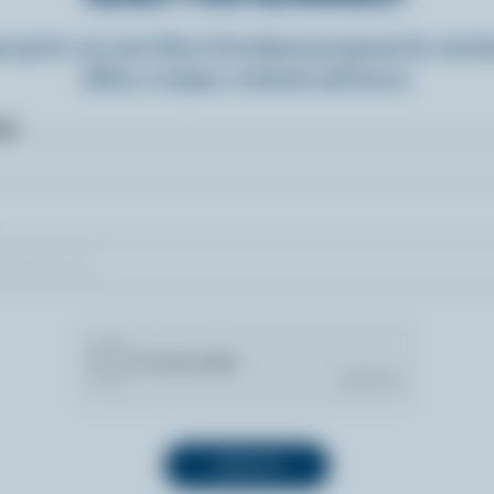
n up for our new More Goodness program for exclu
offers, recipes, contests and more.
ame