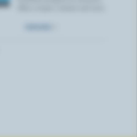
offers, recipes, contests and more.
SUBSCRIBE