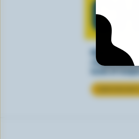
CH
Making tasty m
cheesy. See ho
kinds of recipes
LEARN MORE ABOU