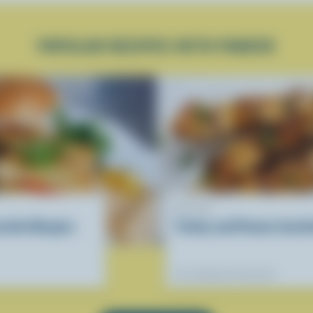
POPULAR RECIPES WITH PANEER
RECIPE
cchini Burgers
Turkey and Paneer broch
Our dietitians' favourite