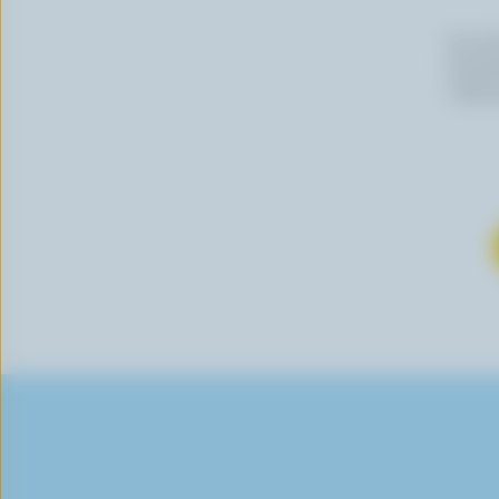
By cli
newslet
follow