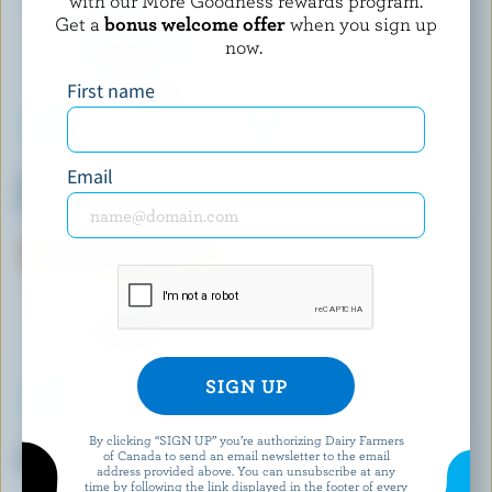
with our More Goodness rewards program.
Get a
bonus welcome offer
when you sign up
now.
First name
KAWARTHA DAIRY
LONDON ICE CREAM COMPANY
Email
Salty Caramel Truffle Ice
Salty Caramel Ice Cream
Cream
KAWARTHA DAIRY
PC SCOOP SHOP
By clicking “SIGN UP” you’re authorizing Dairy Farmers
of Canada to send an email newsletter to the email
Butterscotch Ripple Ice Cream
Elk Crossing Ice Cream
address provided above. You can unsubscribe at any
time by following the link displayed in the footer of every