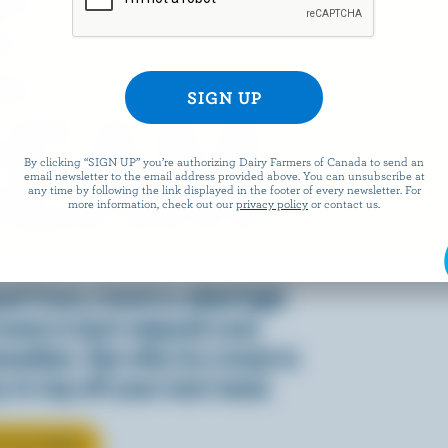
E
REAM
By clicking “SIGN UP” you’re authorizing Dairy Farmers of Canada to send an
email newsletter to the email address provided above. You can unsubscribe at
any time by following the link displayed in the footer of every newsletter. For
more information, check out our
privacy policy
or contact us.
d from a bowl or piled high
cream is best enjoyed cool,
nadian. See why ice cream is
 to top off your next meal.
 ICE CREAM