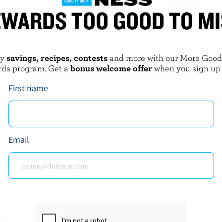
WARDS TOO GOOD TO M
SMITH
HÄAGEN-DAZS
& Cream Ice Cream
Vanilla Milk Ice Cream Bars
oy
savings, recipes, contests
and more with our More Goo
rds program. Get a
bonus welcome offer
when you sign up
EXPLORE MORE CANADIAN ICE CREAM
First name
Email
about