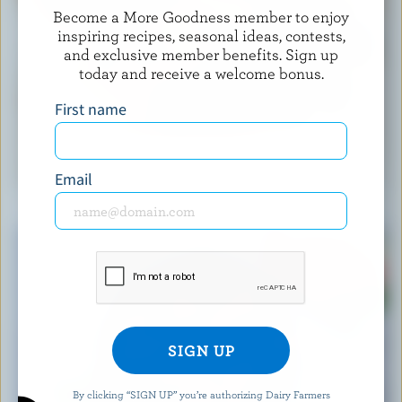
Become a More Goodness member to enjoy
inspiring recipes, seasonal ideas, contests,
and exclusive member benefits. Sign up
today and receive a welcome bonus.
First name
RECIPE
Easy Blueberry Muffins
Email
By clicking “SIGN UP” you’re authorizing Dairy Farmers