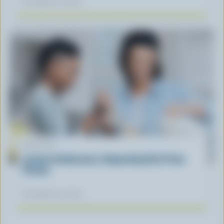
November 12, 2025
ARTICLE
Lactose Intolerance: Separating Fact From
Fiction
November 04, 2025