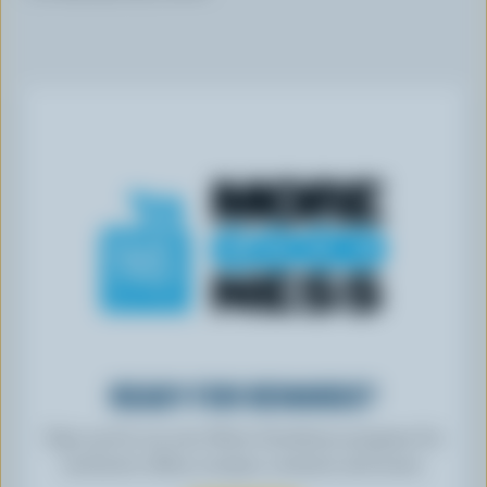
READY FOR REWARDS?
Sign up for our new More Goodness program for
exclusive offers, recipes, contests and more.