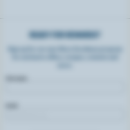
READY FOR REWARDS?
Sign up for our new More Goodness program
for exclusive offers, recipes, contests and
more.
First name
Email