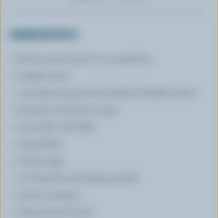
INGREDIENTS
8 slices raisin bread cut in small dice
2 apples diced
1 cup (250 mL) grated Canadian Cheddar cheese
2 tbsp (30 mL) brown sugar
2 cups (500 mL) Milk
4 egg whites
2 whole eggs
1 1/2 tbsp (25 mL) baking powder
1 pinch cinnamon
3 tbsp (45 mL) butter