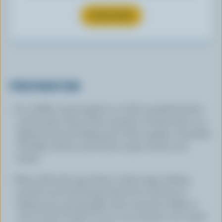
SUBSCRIBE
PREPARATION
In a skillet, sauté apples in a little unsalted butter
until tender. Place three quarters of bread dice in a
lightly buttered baking pan. Place apples, Canadian
Cheddar cheese and brown sugar evenly over
bread.
Beat milk with egg whites, whole eggs, baking
powder and remaining bread. Pour mixture in
baking pan and sprinkle with cinnamon. Bake in
oven at 350 ºF (180 ºC) 40 to 50 minutes. Let stand