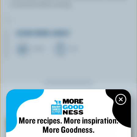
10 minutes before serving.
LEARN MORE ABOUT
CHEESE
MILK
YOU MIGHT ALSO LIKE
More recipes. More inspiration.
More Goodness.