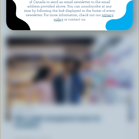
of Canada to send an email newsletter to the email
address provided above. You can unsubscribe at any
time by following the link displayed in the footer of every
RECIPE
newsletter. For more information, check out our
privacy
Feta Watermelon Salad
policy
or contact us.
ARTICLE
What supply management means for
Canadians