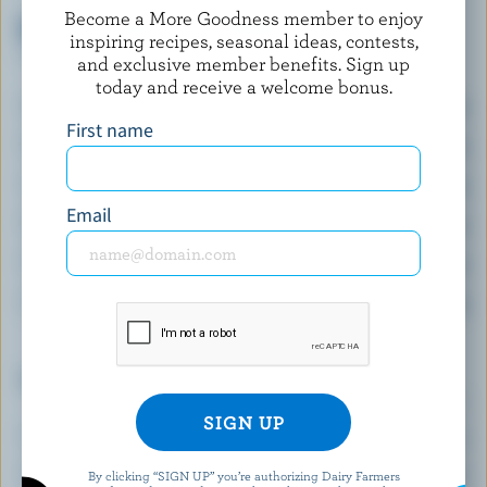
Become a More Goodness member to enjoy
NUTRITIONAL INFORMATION
inspiring recipes, seasonal ideas, contests,
Per serving
and exclusive member benefits. Sign up
today and receive a welcome bonus.
Energy:
526 Calories
First name
Protein:
30 g
Carbohydrate:
48 g
Email
Fat:
24 g
Fibre:
2.9 g
Sodium:
1557 mg
Top 5 Nutrients
(% DV*)
Calcium:
13 % /
170 mg
Zinc:
69 %
By clicking “SIGN UP” you’re authorizing Dairy Farmers