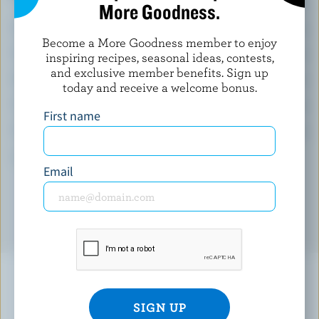
More Goodness.
(% DV*)
Calcium:
16 % /
206 mg
Become a More Goodness member to enjoy
Vitamin A:
26 %
inspiring recipes, seasonal ideas, contests,
and exclusive member benefits. Sign up
Folate:
23 %
today and receive a welcome bonus.
Vitamin C:
22 %
First name
Vitamin B12:
19 %
*percentage of
daily value
Email
YOU MIGHT ALSO LIKE