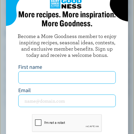
Fibre:
0.8 g
Sodium:
More recipes. More inspiration.
633 mg
More Goodness.
Top 5 Nutrients
Become a More Goodness member to enjoy
(% DV*)
inspiring recipes, seasonal ideas, contests,
Calcium:
and exclusive member benefits. Sign up
11 % /
137 mg
today and receive a welcome bonus.
Vitamin B12:
95 %
First name
Zinc:
50 %
Selenium:
38 %
Email
Phosphorus:
33 %
*percentage of
daily value