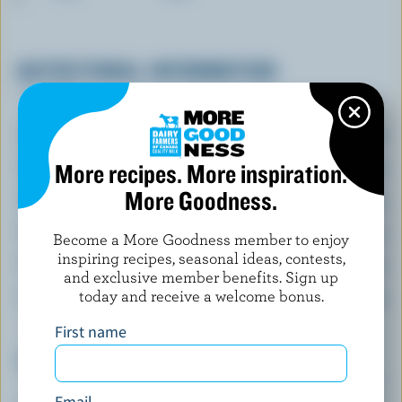
NUTRITIONAL INFORMATION
Per serving
Energy:
348 Calories
More recipes. More inspiration.
Protein:
18 g
More Goodness.
Carbohydrate:
49 g
Fat:
10 g
Become a More Goodness member to enjoy
inspiring recipes, seasonal ideas, contests,
Fibre:
7.2 g
and exclusive member benefits. Sign up
today and receive a welcome bonus.
Sodium:
939 mg
First name
Top 5 Nutrients
(% DV*)
Email