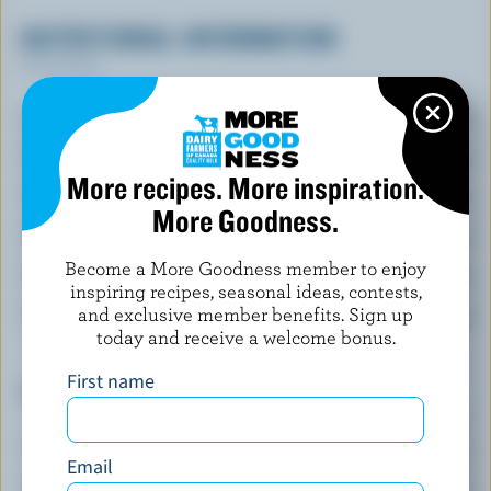
NUTRITIONAL INFORMATION
Per serving
Energy:
356 Calories
Protein:
24 g
More recipes. More inspiration.
Carbohydrate:
34 g
More Goodness.
Fat:
14 g
Become a More Goodness member to enjoy
Fibre:
5.9 g
inspiring recipes, seasonal ideas, contests,
and exclusive member benefits. Sign up
Sodium:
735 mg
today and receive a welcome bonus.
First name
Top 5 Nutrients
(% DV*)
Calcium:
27 % /
353 mg
Email
Selenium:
92 %