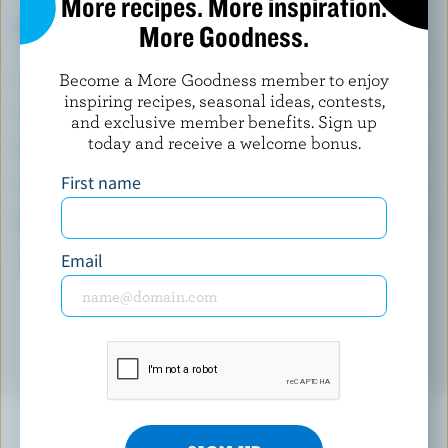
More recipes. More inspiration.
Top 5 Nutrients
More Goodness.
(% DV*)
Calcium:
Become a More Goodness member to enjoy
32 % /
417 mg
inspiring recipes, seasonal ideas, contests,
Vitamin C:
198 %
and exclusive member benefits. Sign up
today and receive a welcome bonus.
Folate:
115 %
First name
Vitamin B12:
61 %
Riboflavin:
45 %
Email
*percentage of
daily value