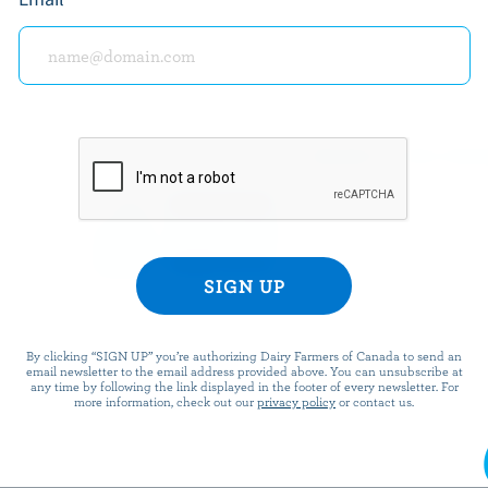
READY FOR RE
Sign up for our ne
Goodness program f
offers, recipes, con
By clicking “SIGN UP” you’re authorizing Dairy Farmers of Canada to send an
email newsletter to the email address provided above. You can unsubscribe at
SUBSCRIBE
any time by following the link displayed in the footer of every newsletter. For
more information, check out our
privacy policy
or contact us.