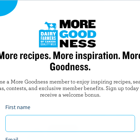
3 tbsp (45 mL) grapefruit juice
3 tbsp (45 mL) olive oil
Juice from half a lemon
1 tsp (5 mL) chopped fresh herbs
More recipes. More inspiration. Mor
Goodness.
Salt and pepper to taste
e a More Goodness member to enjoy inspiring recipes, se
as, contests, and exclusive member benefits. Sign up today
receive a welcome bonus.
First name
READY FOR RE
Sign up for our ne
Goodness program f
Email