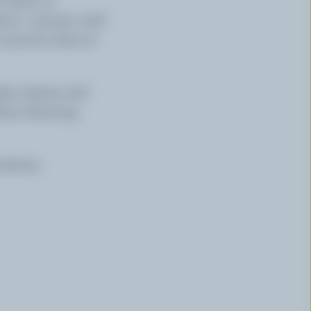
out 1 minute until
s must be done at
ette cheese and
ruit dressing.
ontenac