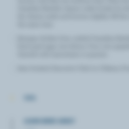
Canadian Raclette cheese under broiler for ab
the cheese melts and browns slightly. All thi
the same time.
Arrange chicken liver, melted Canadian Racl
fried quail eggs over lettuce. Pour over grapef
Garnish with nasturtiams or pansies.
Jean Soulard, Executive Chef, Le Château Fr
TIPS
LEARN MORE ABOUT