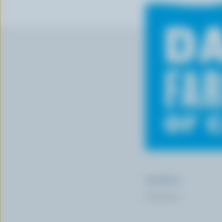
Ingredients
Preparation