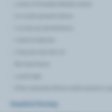
4 slices of Canadian Raclette cheese
10 oz (300 g) lamb's lettuce
7 oz (200 g) oak leaf lettuce
1 head of radicchio
2 tbsp (30 mL) olive oil
Few basil leaves
4 quail eggs
A few nasturtiam flowers and/or pansies to g
Grapefruit Dressing