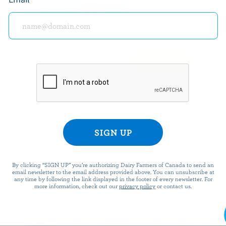
offers, recipes, con
SUBSCRIBE
PREPARATION
Prepare grapefruit dressing by mixing all ing
By clicking “SIGN UP” you’re authorizing Dairy Farmers of Canada to send an
email newsletter to the email address provided above. You can unsubscribe at
any time by following the link displayed in the footer of every newsletter. For
more information, check out our
privacy policy
or contact us.
Prepare lamb's lettuce by cutting the base 
leaves without separating the bunches. Wash
several times to eliminate sand. Drain. Wash 