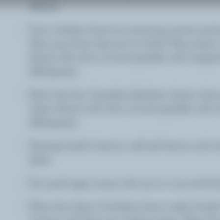
lettuce.
Trim chicken livers by removing nerves and g
Slice any livers that are too thick. Place them
Brush with olive oil and sprinkle with chopped
Refrigerate.
Place the four Canadian Raclette cheese slice
sheet. Brush with olive oil and sprinkle with 
Refrigerate.
Arrange lamb's lettuce, oak leaf lettuce and r
plate.
Fry quail eggs sunny side up in a non-stick fr
Place the sheet of chicken livers under broiler
minute until they are medium done. Place the 