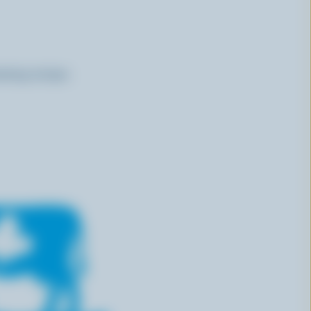
ssing recipe.