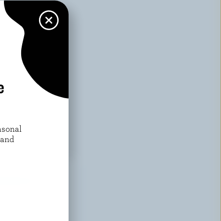
e
asonal
 and
WARDS?
w More
or exclusive