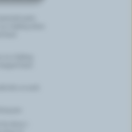
reenish parts.
 on a baking sheet.
 basil.
s on a baking
chopped basil.
adicchio on each
ying pan.
 for about 1
slices of