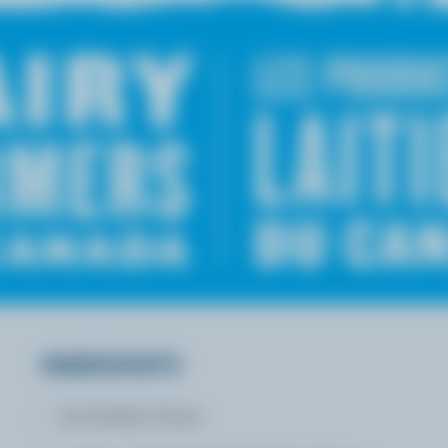
INGREDIENTS
16 chicken livers