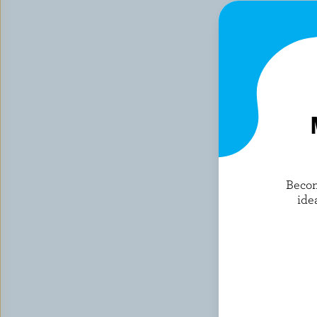
Becom
ide