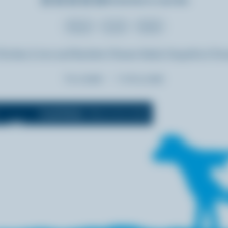
Dinner
Lunch
Salads
Chicken Liver and Raclette Cheese Salad, Grapefruit Dre
Prep:
15 min
Cooking:
5 min
Cook Mode
(Keeps screen awake)
OFF