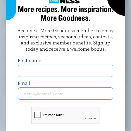
Sodium:
250 mg
More recipes. More inspiration.
More Goodness.
Top 5 Nutrients
(% DV*)
Become a More Goodness member to enjoy
inspiring recipes, seasonal ideas, contests,
Calcium:
2 % /
27 mg
and exclusive member benefits. Sign up
Selenium:
38 %
today and receive a welcome bonus.
Niacin:
29 %
First name
Vitamin B6:
26 %
Phosphorus:
15 %
Email
*percentage of
daily value