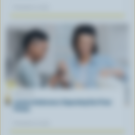
November 12, 2025
ARTICLE
Lactose Intolerance: Separating Fact From
Fiction
November 04, 2025