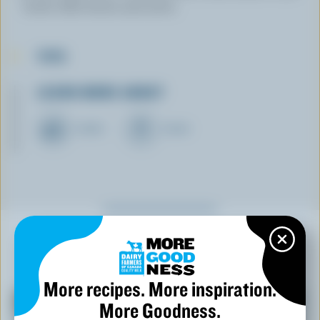
broth. Add chives and serve.
TIPS
LEARN MORE ABOUT
CHEESE
CREAM
YOU MIGHT ALSO LIKE
More recipes. More inspiration.
More Goodness.