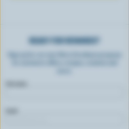
READY FOR REWARDS?
Sign up for our new More Goodness program
for exclusive offers, recipes, contests and
more.
First name
Email