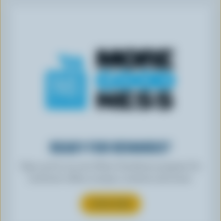
READY FOR REWARDS?
Sign up for our new More Goodness program for
exclusive offers, recipes, contests and more.
SUBSCRIBE