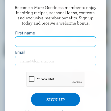
Become a More Goodness member to enjoy
inspiring recipes, seasonal ideas, contests,
and exclusive member benefits. Sign up
today and receive a welcome bonus.
First name
RECIPE
Email
Classic Creamy Pasta Vegetable Salad