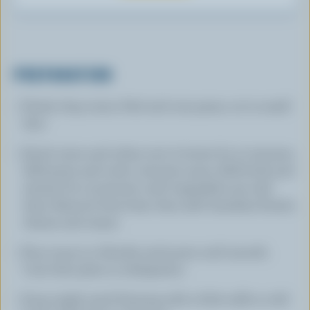
PREPARATION
Finely chop onion. Peel and core pears, cut in small
dice.
Sauté onion and celery root in butter for 10 minutes.
Add pears and cook 4 minutes more. Add broth and
simmer for 15 minutes until vegetables are well
done. Remove from heat, then add Canadian Ermite
cheese and cream.
Pour soup in a blender and puree until smooth.
Cool, then place in refrigerator.
Soup might need thinning with a little milk or cold