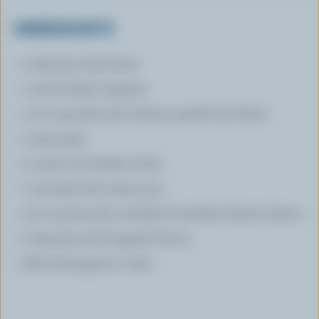
INGREDIENTS
2 tbsp (30 mL) butter
1 onion finely chopped
1 1/2 cups (375 mL) celeriac peeled and diced
2 ripe pears
4 cups (1 L) chicken broth
1 cup (250 mL) cream 35 %
1/2 cup (125 mL) crumbled Canadian Ermite cheese
2 tbsp (30 mL) chopped chives
Salt and pepper to taste