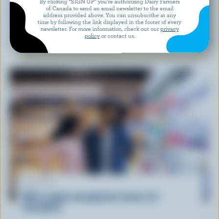
By clicking “SIGN UP” you’re authorizing Dairy Farmers
of Canada to send an email newsletter to the email
address provided above. You can unsubscribe at any
time by following the link displayed in the footer of every
newsletter. For more information, check out our
privacy
RECIPE
policy
or contact us.
Feta Watermelon Salad
ARTICLE
What supply management means for
Canadians