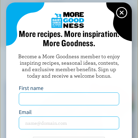
*percentage of
daily value
More recipes. More inspiration.
More Goodness.
Become a More Goodness member to enjoy
inspiring recipes, seasonal ideas, contests,
and exclusive member benefits. Sign up
YOU MIGHT ALSO LIKE
today and receive a welcome bonus.
First name
Email