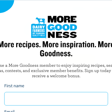
READY FOR RE
Sign up for our ne
Goodness program f
offers, recipes, con
More recipes. More inspiration. Mor
Goodness.
SUBSCRIBE
e a More Goodness member to enjoy inspiring recipes, se
as, contests, and exclusive member benefits. Sign up today
receive a welcome bonus.
First name
PREPARATION
Preheat oven to 450°F (230°C).
Email