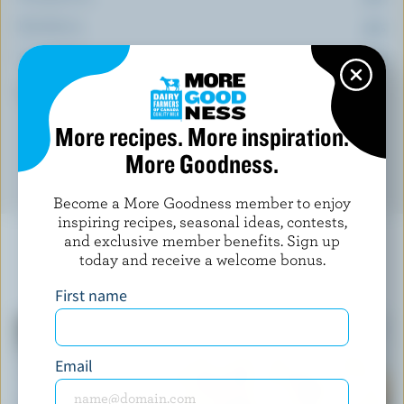
Riboflavin:
3 %
Vitamin C:
3 %
*percentage of
daily value
More recipes. More inspiration.
More Goodness.
Become a More Goodness member to enjoy
inspiring recipes, seasonal ideas, contests,
and exclusive member benefits. Sign up
today and receive a welcome bonus.
YOU MIGHT ALSO LIKE
First name
Email