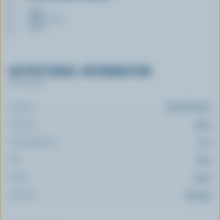
MILK
NUTRITIONAL INFORMATION
Per serving
Energy:
319 Calories
Protein:
33 g
Carbohydrate:
11 g
Fat:
16 g
Fibre:
0.9 g
Sodium:
613 mg