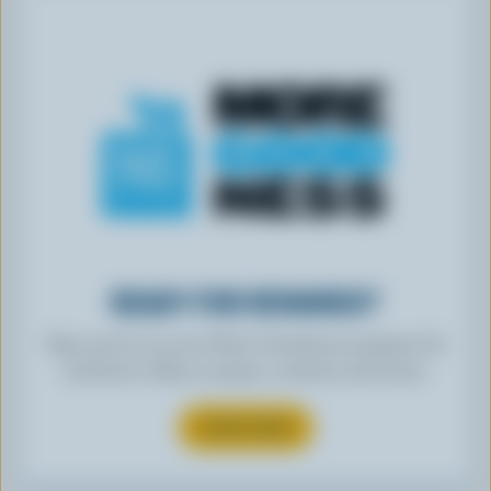
READY FOR REWARDS?
Sign up for our new More Goodness program for
exclusive offers, recipes, contests and more.
SUBSCRIBE