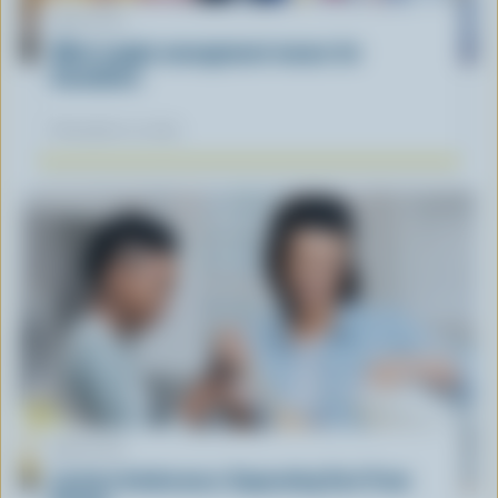
ARTICLE
What supply management means for
Canadians
November 12, 2025
ARTICLE
Lactose Intolerance: Separating Fact From