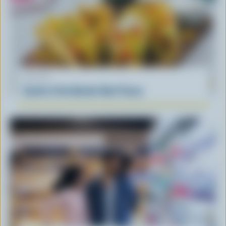
RECIPE
South of the Border Beef Tacos