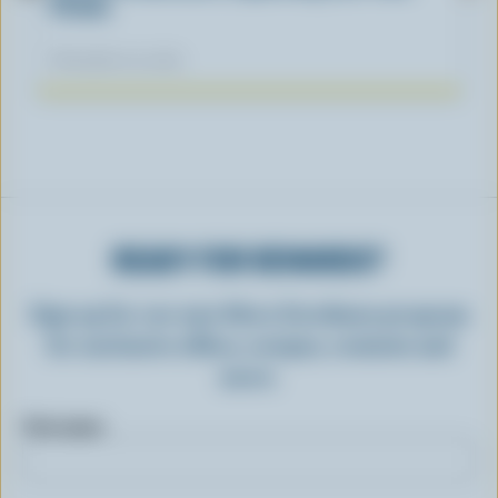
Fiction
November 04, 2025
READY FOR REWARDS?
Sign up for our new More Goodness program
for exclusive offers, recipes, contests and
more.
First name