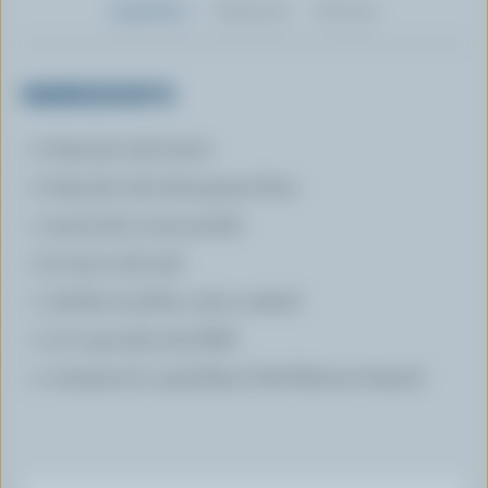
Ingredients
Preparation
Nutrition
INGREDIENTS
2 tbsp (30 mL) butter
2 tbsp (30 mL) all-purpose flour
1 tsp (5 mL) curry powder
1/2 tsp (1 mL) salt
1 chicken bouillon cube crushed
1 1/2 cups (375 mL) Milk
1 container (2 cups) Basic Pork Mixture thawed