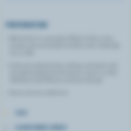
PREPARATION
Melt butter in a saucepan. Blend in flour, curry
powder, salt and chicken bouillon cube. Gradually
stir in milk.
Cook over medium heat, stirring constantly until
smoothly thickened and mixture comes to a boil.
Add Basic Pork Mixture and heat through.
Serve over hot cooked rice.
TIPS
LEARN MORE ABOUT