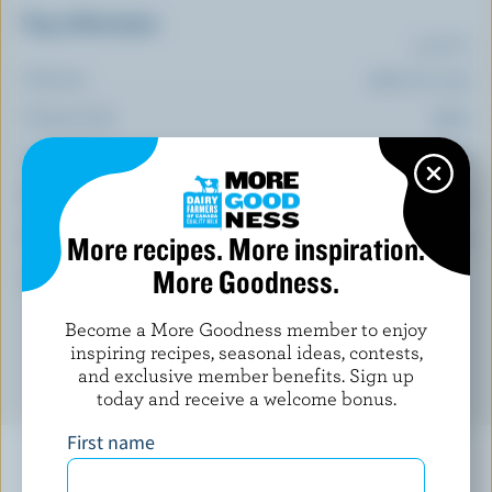
Top 5 Nutrients
(% DV*)
Calcium:
11 % /
141 mg
Vitamin B12:
77 %
Selenium:
74 %
Thiamin:
67 %
Vitamin B6:
55 %
More recipes. More inspiration.
More Goodness.
*percentage of
daily value
Become a More Goodness member to enjoy
inspiring recipes, seasonal ideas, contests,
and exclusive member benefits. Sign up
today and receive a welcome bonus.
First name