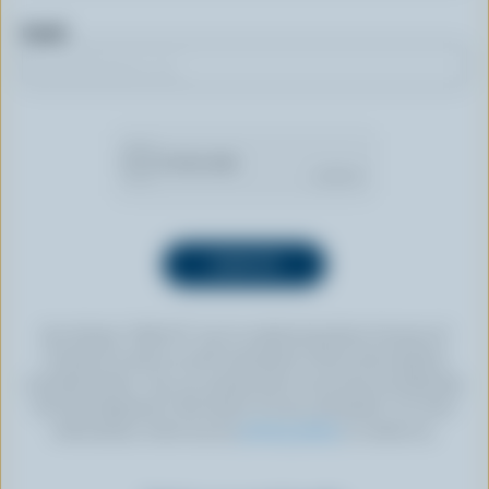
Email
By clicking “SIGN UP” you’re authorizing Dairy Farmers of
Canada to send an email newsletter to the email address
provided above. You can unsubscribe at any time by following
the link displayed in the footer of every newsletter. For more
information, check out our
privacy policy
or contact us.