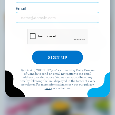
YOU MIGHT ALSO LIKE
Email
By clicking “SIGN UP” you’re authorizing Dairy Farmers
RECIPE
of Canada to send an email newsletter to the email
address provided above. You can unsubscribe at any
Easy Blueberry Muffins
time by following the link displayed in the footer of every
newsletter. For more information, check out our
privacy
policy
or contact us.