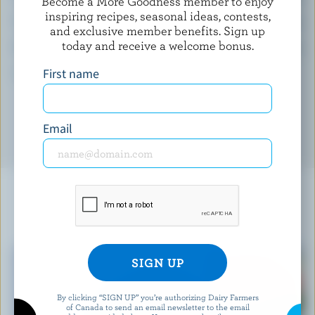
Become a More Goodness member to enjoy
inspiring recipes, seasonal ideas, contests,
Vitamin B6:
89 %
and exclusive member benefits. Sign up
today and receive a welcome bonus.
Zinc:
86 %
First name
*percentage of
daily value
Email
YOU MIGHT ALSO LIKE
By clicking “SIGN UP” you’re authorizing Dairy Farmers
of Canada to send an email newsletter to the email