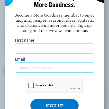
More Goodness.
TIPS
Become a More Goodness member to enjoy
inspiring recipes, seasonal ideas, contests,
Cheese alternative:
Canadian Smoked Mild Gouda.
and exclusive member benefits. Sign up
today and receive a welcome bonus.
LEARN MORE ABOUT
First name
CHEESE
Email
NUTRITIONAL INFORMATION
Per serving
Energy:
512 Calories
Protein:
18 g
Carbohydrate:
52 g