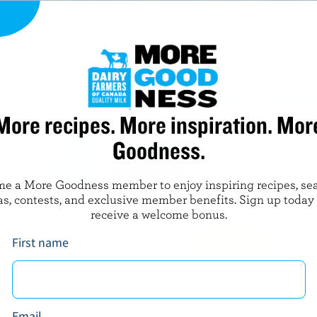
READY FOR RE
More recipes. More inspiration. Mor
Sign up for our ne
Goodness.
Goodness program f
offers, recipes, con
e a More Goodness member to enjoy inspiring recipes, se
as, contests, and exclusive member benefits. Sign up today
receive a welcome bonus.
First name
SUBSCRIBE
Email