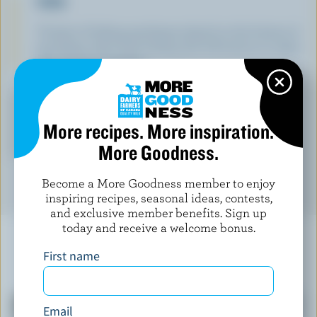
TIPS
*A sheet of baking parchment placed on the bottom of
pan keeps water from boiling and will ensure no water
gets into the ramekins.
LEARN MORE ABOUT
More recipes. More inspiration.
BUTTER
CHEESE
CREAM
More Goodness.
Become a More Goodness member to enjoy
inspiring recipes, seasonal ideas, contests,
and exclusive member benefits. Sign up
today and receive a welcome bonus.
First name
YOU MIGHT ALSO LIKE
Email