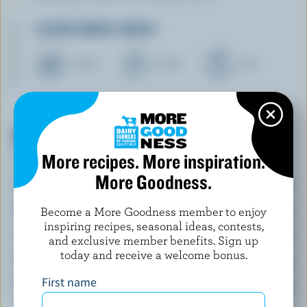
LEARN MORE ABOUT
CHEESE
CREAM
MILK
NUTRITIONAL INFORMATION
Per serving
More recipes. More inspiration.
More Goodness.
Energy:
733 Calories
Protein:
47 g
Become a More Goodness member to enjoy
inspiring recipes, seasonal ideas, contests,
Carbohydrate:
74 g
and exclusive member benefits. Sign up
today and receive a welcome bonus.
Fat:
27 g
First name
Fibre:
3.9 g