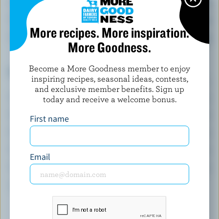
Fat:
10 g
Fibre:
4.2 g
More recipes. More inspiration.
Sodium:
489 mg
More Goodness.
Become a More Goodness member to enjoy
Top 5 Nutrients
inspiring recipes, seasonal ideas, contests,
(% DV*)
and exclusive member benefits. Sign up
Calcium:
15 % /
194 mg
today and receive a welcome bonus.
Selenium:
73 %
First name
Folate:
68 %
Vitamin C:
63 %
Email
Vitamin A:
54 %
*percentage of
daily value