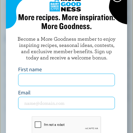
Fibre:
2.5 g
More recipes. More inspiration.
Sodium:
473 mg
More Goodness.
Become a More Goodness member to enjoy
Top 5 Nutrients
inspiring recipes, seasonal ideas, contests,
(% DV*)
and exclusive member benefits. Sign up
Calcium:
19 % /
241 mg
today and receive a welcome bonus.
Vitamin A:
73 %
First name
Vitamin B12:
41 %
Folate:
23 %
Email
Vitamin D:
21 %
*percentage of
daily value