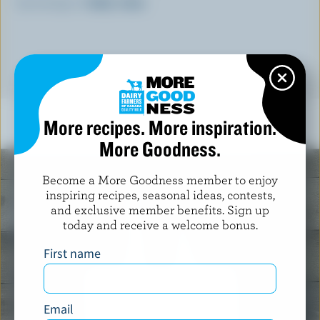
*percentage of
daily value
More recipes. More inspiration.
More Goodness.
Become a More Goodness member to enjoy
inspiring recipes, seasonal ideas, contests,
and exclusive member benefits. Sign up
today and receive a welcome bonus.
First name
Email