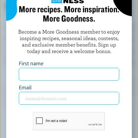
NUTRITIONAL INFORMATION
More recipes. More inspiration.
Per serving
More Goodness.
Energy:
447 Calories
Become a More Goodness member to enjoy
inspiring recipes, seasonal ideas, contests,
Protein:
37 g
and exclusive member benefits. Sign up
Carbohydrate:
23 g
today and receive a welcome bonus.
Fat:
23 g
First name
(% DV*)
Email
Calcium:
17 % /
220 mg
*percentage of
daily value