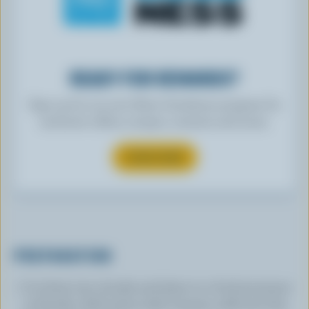
READY FOR REWARDS?
Sign up for our new More Goodness program for
exclusive offers, recipes, contests and more.
SUBSCRIBE
PREPARATION
Cut kiwis into chunks and place in a food processor
or blender. Add melon, kale, banana, milk and chia.