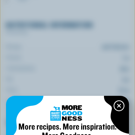
NUTRITIONAL INFORMATION
Per serving
Energy:
246 Calories
Protein:
7 g
Carbohydrate:
39 g
Fat:
9 g
Fibre:
8.2 g
Sodium:
66 mg
Top 5 Nutrients
More recipes. More inspiration.
(% DV*)