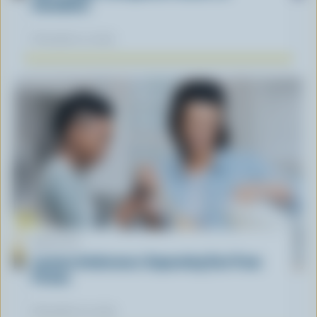
Canadians
November 12, 2025
ARTICLE
Lactose Intolerance: Separating Fact From
Fiction
November 04, 2025