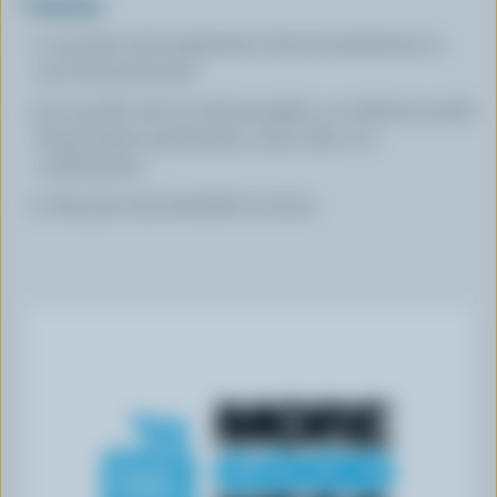
Toppings
1 cup (250 mL) raspberries sliced strawberries or
your favourite fruit
1/4 cup (60 mL) in total pumpkin or sunflower seeds
hemp hearts, goji berries, cacao nibs or a
combination
2 tbsp (30 mL) shredded coconut