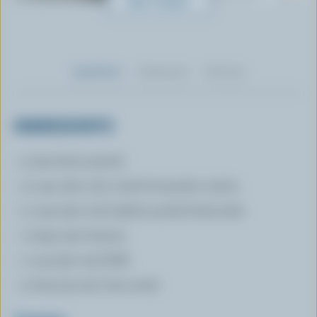
SEE VIDEO
Ingredients
Preparation
Nutrition
INGREDIENTS
3 ripe kiwis peeled
3 cups (750 mL) cubed honeydew melon
2 cups (500 mL) lightly packed baby kale
1 large ripe banana
1 cup (250 mL) Milk
3 tbsp (45 mL) chia seeds