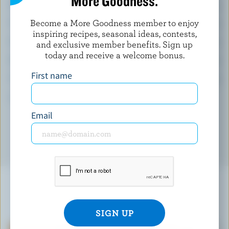
More Goodness.
Calcium:
13 % /
172 mg
Become a More Goodness member to enjoy
Vitamin C:
180 %
inspiring recipes, seasonal ideas, contests,
Folate:
41 %
and exclusive member benefits. Sign up
today and receive a welcome bonus.
Magnesium:
33 %
First name
Vitamin E:
32 %
*percentage of
daily value
Email
YOU MIGHT ALSO LIKE