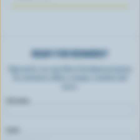
READY FOR REWARDS?
Sign up for our new More Goodness program
for exclusive offers, recipes, contests and
more.
First name
Email