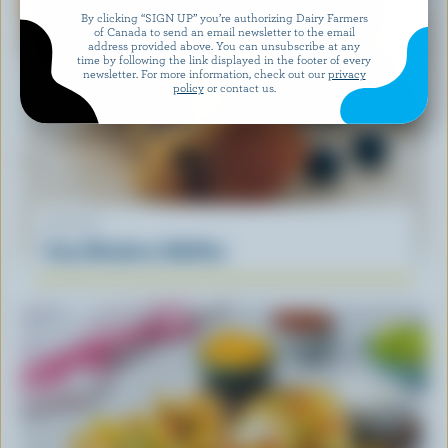
By clicking “SIGN UP” you’re authorizing Dairy Farmers
of Canada to send an email newsletter to the email
address provided above. You can unsubscribe at any
time by following the link displayed in the footer of every
newsletter. For more information, check out our
privacy
policy
or contact us.
RECIPE
Easy Blueberry Muffins