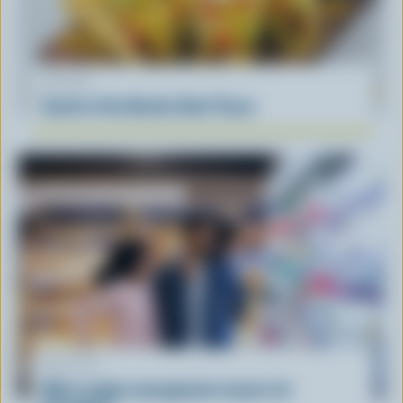
RECIPE
South of the Border Beef Tacos
ARTICLE
What supply management means for