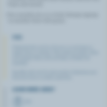
Purée until smooth.
Pour smoothie into 3 or 4 bowls. Arrange toppings
on smoothie. Serve with spoons.
TIPS
Underripe kiwi can be a bit sour, so use honey or
maple syrup to sweeten. Chia seeds are high in fibre
and omega-3 fatty acids and help to thicken the
smoothie.
Sprinkle with nuts for extra protein. Substitute your
favourite fruits in similar quantities.
LEARN MORE ABOUT
MILK