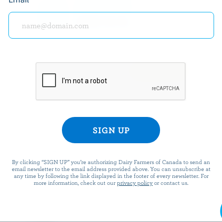
Goodness program f
offers, recipes, con
SUBSCRIBE
PREPARATION
By clicking “SIGN UP” you’re authorizing Dairy Farmers of Canada to send an
email newsletter to the email address provided above. You can unsubscribe at
Season chicken with salt and pepper. Place on
any time by following the link displayed in the footer of every newsletter. For
more information, check out our
privacy policy
or contact us.
grill over medium heat; barbecue 5 min per s
is cooked through. Remove to a plate to cool; s
strips.