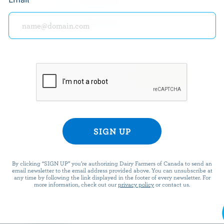
Goodness program f
offers, recipes, con
SUBSCRIBE
PREPARATION
By clicking “SIGN UP” you’re authorizing Dairy Farmers of Canada to send an
email newsletter to the email address provided above. You can unsubscribe at
any time by following the link displayed in the footer of every newsletter. For
Fill a small saucepan with water and add 1/4 
more information, check out our
privacy policy
or contact us.
white wine, lemon juice, a little olive oil, th
clove chopped garlic. Bring to the boil then 
simmer.