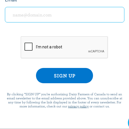
eggs, unless using two separate pans.
TIPS
Serving suggestion:
Serve with toast and green salad.
LEARN MORE ABOUT
By clicking “SIGN UP” you’re authorizing Dairy Farmers of Canada to send an
email newsletter to the email address provided above. You can unsubscribe at
CHEESE
any time by following the link displayed in the footer of every newsletter. For
more information, check out our
privacy policy
or contact us.