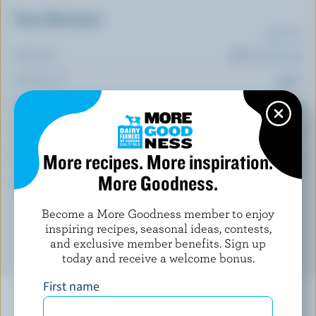
Top 5 Nutrients
(% DV*)
Calcium:
27 % /
350 mg
Vitamin A:
24 %
Phosphorus:
23 %
Vitamin B12:
23 %
More recipes. More inspiration.
Zinc:
17 %
More Goodness.
*percentage of
daily value
Become a More Goodness member to enjoy
inspiring recipes, seasonal ideas, contests,
and exclusive member benefits. Sign up
today and receive a welcome bonus.
First name