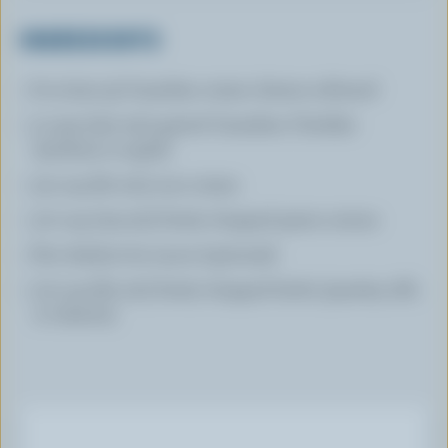
INGREDIENTS
8 oz (240 g) Canadian cream cheese softened
3 cups (750 mL) grated Canadian Cheddar
(medium or aged)
1/4 cup (60 mL) sour cream
1/2 cup (125 mL) finely chopped green onions
Few dashes hot sauce (optional)
1/3 cup (80 mL) finely chopped herbs (parsley, dill,
or cilantro)