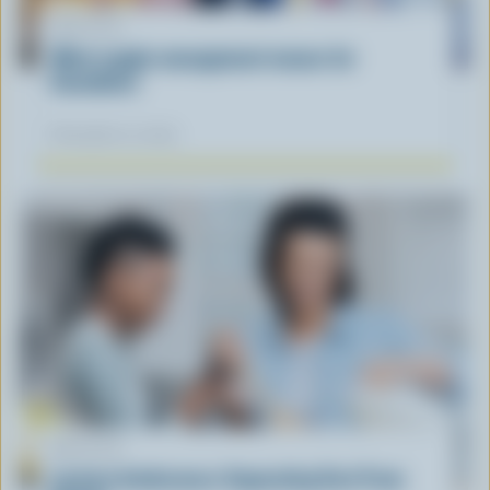
ARTICLE
What supply management means for
Canadians
November 12, 2025
ARTICLE
Lactose Intolerance: Separating Fact From