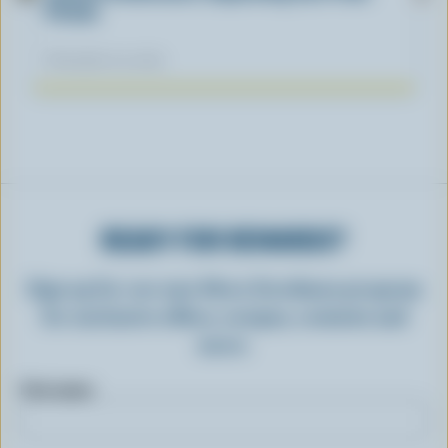
Fiction
November 04, 2025
READY FOR REWARDS?
Sign up for our new More Goodness program
for exclusive offers, recipes, contests and
more.
First name