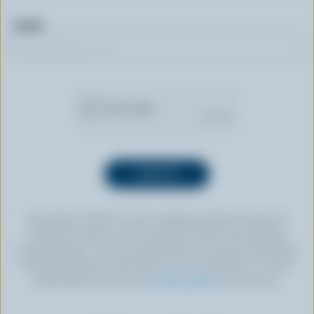
Email
By clicking “SIGN UP” you’re authorizing Dairy Farmers of
Canada to send an email newsletter to the email address
provided above. You can unsubscribe at any time by following
the link displayed in the footer of every newsletter. For more
information, check out our
privacy policy
or contact us.