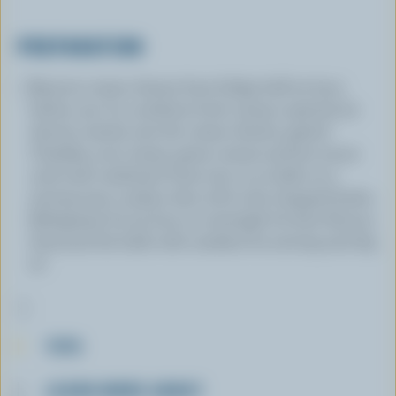
PREPARATION
Remove cream cheese from fridge half an hour
before use. In a medium bowl, using a spatula (or
electric mixer), mix the cream cheese, grated
Cheddar, sour cream, green onions and hot sauce
until well combined. Form into 12-14 balls on a
serving tray or plate, then roll in the chopped herbs.
Refrigerate for an hour or overnight for best flavour.
Surround the balls with crackers for serving and dig
in!
TIPS
LEARN MORE ABOUT