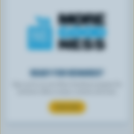
READY FOR REWARDS?
Sign up for our new More Goodness program for
exclusive offers, recipes, contests and more.
SUBSCRIBE