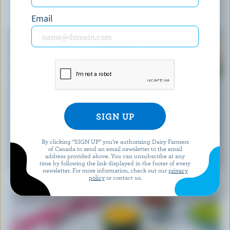
YOU MIGHT ALSO LIKE
Email
By clicking “SIGN UP” you’re authorizing Dairy Farmers
of Canada to send an email newsletter to the email
RECIPE
address provided above. You can unsubscribe at any
Feta Watermelon Salad
time by following the link displayed in the footer of every
newsletter. For more information, check out our
privacy
policy
or contact us.