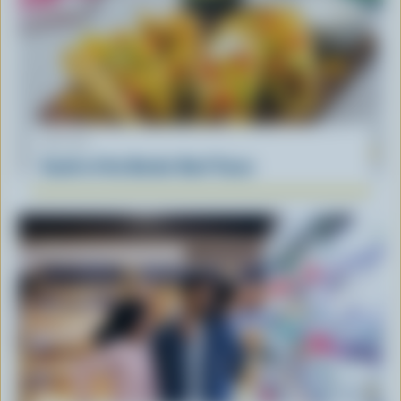
RECIPE
South of the Border Beef Tacos