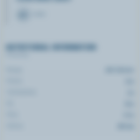
CHEESE
NUTRITIONAL INFORMATION
Per serving
Energy:
280 Calories
Protein:
13 g
Carbohydrate:
3 g
Fat:
25 g
Fibre:
0.2 g
Sodium:
369 mg