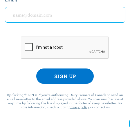
PREPARATION
In medium bowl, using electric mixer, beat cre
peaks form.
In small bowl, stir together condensed milk a
Fold chocolate mixture into whipped cream.
Fold in marshmallows, chocolate chips and pe
parchment paper-lined 9x5-inch (23x13 cm) lo
By clicking “SIGN UP” you’re authorizing Dairy Farmers of Canada to send an
email newsletter to the email address provided above. You can unsubscribe at
overnight or until firm.
any time by following the link displayed in the footer of every newsletter. For
more information, check out our
privacy policy
or contact us.