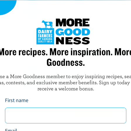
Sweetened Condensed Milk
More recipes. More inspiration. Mor
READY FOR RE
Goodness.
Sign up for our ne
Goodness program f
e a More Goodness member to enjoy inspiring recipes, se
offers, recipes, con
as, contests, and exclusive member benefits. Sign up today
receive a welcome bonus.
First name
SUBSCRIBE
Email