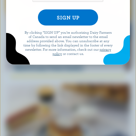
By clicking “SIGN UP” you’re authorizing Dairy Farmers
of Canada to send an email newsletter to the email
address provided above. You can unsubscribe at any
time by following the link displayed in the footer of every
newsletter. For more information, check out our
privacy
policy
or contact us.
RECIPE
Baked Creamy Potato Comfort