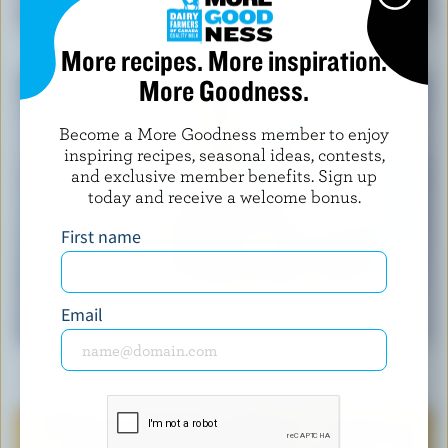
Cozy Creamed Onion Soup
More recipes. More inspiration.
More Goodness.
Become a More Goodness member to enjoy
inspiring recipes, seasonal ideas, contests,
and exclusive member benefits. Sign up
today and receive a welcome bonus.
First name
RECIPE
Email
Homestyle Chicken Nuggets and Cheesy Dill
Peas