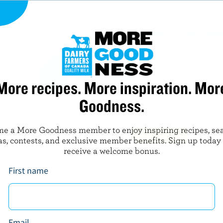
READY FOR RE
Sign up for our ne
Goodness program f
offers, recipes, con
More recipes. More inspiration. Mor
Goodness.
e a More Goodness member to enjoy inspiring recipes, se
SUBSCRIBE
as, contests, and exclusive member benefits. Sign up today
receive a welcome bonus.
First name
PREPARATION
Email