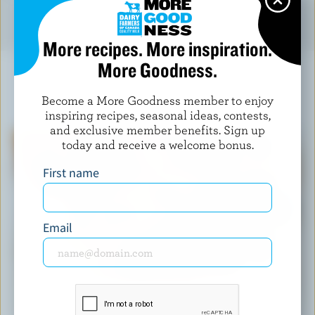
More recipes. More inspiration.
More Goodness.
Become a More Goodness member to enjoy
YOU MIGHT ALSO LIKE
inspiring recipes, seasonal ideas, contests,
and exclusive member benefits. Sign up
today and receive a welcome bonus.
First name
Email
RECIPE
Easy Blueberry Muffins