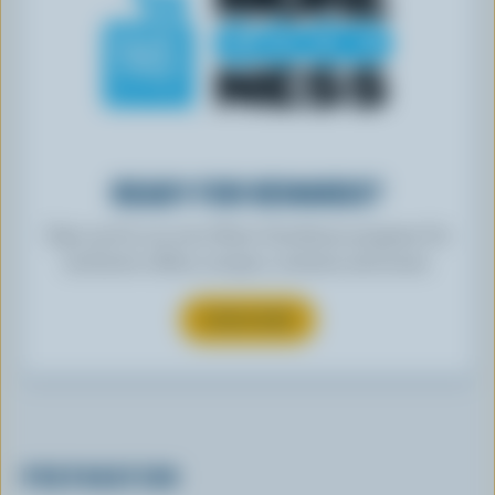
READY FOR REWARDS?
Sign up for our new More Goodness program for
exclusive offers, recipes, contests and more.
SUBSCRIBE
PREPARATION