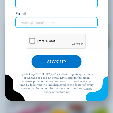
Email
YOU MIGHT ALSO LIKE
By clicking “SIGN UP” you’re authorizing Dairy Farmers
of Canada to send an email newsletter to the email
address provided above. You can unsubscribe at any
RECIPE
time by following the link displayed in the footer of every
Feta Watermelon Salad
newsletter. For more information, check out our
privacy
policy
or contact us.