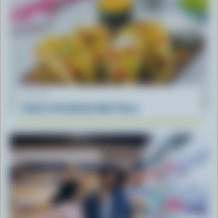
RECIPE
South of the Border Beef Tacos