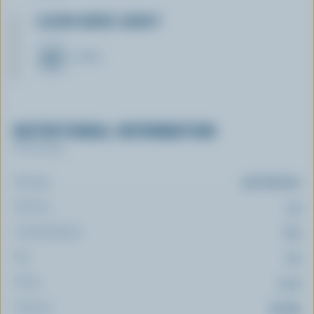
LEARN MORE ABOUT
CHEESE
NUTRITIONAL INFORMATION
Per serving
Energy:
95 Calories
Protein:
1 g
Carbohydrate:
8 g
Fat:
7 g
Fibre:
1.4 g
Sodium:
53 mg