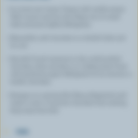
In a bowl, mix Cream Cheese with vanilla extract.
Add coconut and mix well. Shape into 20 small
balls and press lightly. Refrigerate.
Meanwhile, melt chocolate in a double boiler and
let cool.
Dip half of each macaroon in the cooled melted
chocolate, drain and place on a baking sheet lined
with parchment paper. Refrigerate for 30 minutes to
harden chocolate.
Arrange on a serving dish. Keep refrigerated until
ready to serve. To prevent chocolate from melting,
keep away from heat
TIPS