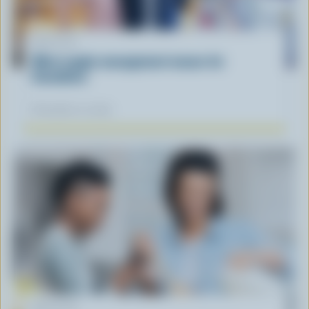
ARTICLE
What supply management means for
Canadians
November 12, 2025
ARTICLE