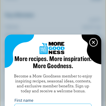
Top 5 Nutrients
(% DV*)
Calcium:
1 % /
10 mg
Magnesium:
6 %
Selenium:
4 %
Iron:
3 %
More recipes. More inspiration.
Phosphorus:
3 %
More Goodness.
*percentage of
daily value
Become a More Goodness member to enjoy
inspiring recipes, seasonal ideas, contests,
and exclusive member benefits. Sign up
today and receive a welcome bonus.
First name