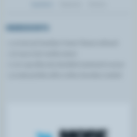
Ingredients
Preparation
Nutrition
INGREDIENTS
4 oz (120 g) Canadian Cream Cheese softened
1/2 tsp (2 mL) vanilla extract
2 1/2 cups (625 mL) shredded sweetened coconut
3 oz (90 g) dark, milk or white chocolate crushed