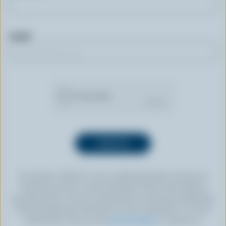
Email
By clicking “SIGN UP” you’re authorizing Dairy Farmers of
Canada to send an email newsletter to the email address
provided above. You can unsubscribe at any time by following
the link displayed in the footer of every newsletter. For more
information, check out our
privacy policy
or contact us.