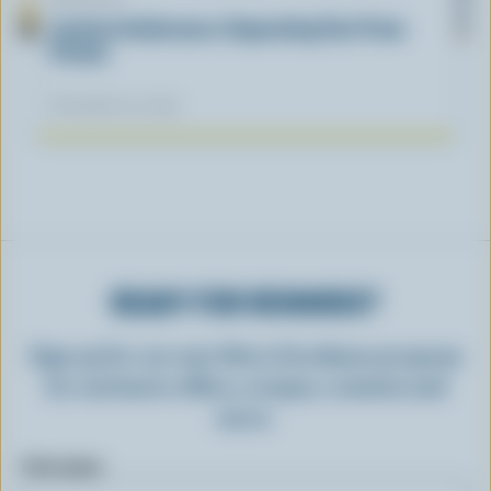
Lactose Intolerance: Separating Fact From
Fiction
November 04, 2025
READY FOR REWARDS?
Sign up for our new More Goodness program
for exclusive offers, recipes, contests and
more.
First name