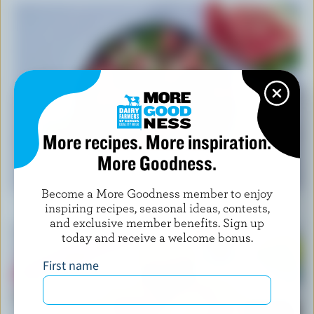
More recipes. More inspiration.
More Goodness.
RECIPE
Feta Watermelon Salad
Become a More Goodness member to enjoy
inspiring recipes, seasonal ideas, contests,
and exclusive member benefits. Sign up
today and receive a welcome bonus.
First name