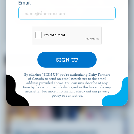
Email
RECIPE
South of the Border Beef Tacos
By clicking “SIGN UP” you’re authorizing Dairy Farmers
of Canada to send an email newsletter to the email
address provided above. You can unsubscribe at any
time by following the link displayed in the footer of every
newsletter. For more information, check out our
privacy
policy
or contact us.
ARTICLE
What supply management means for