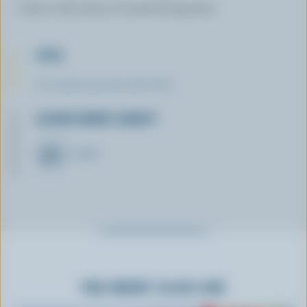
Serve with slices of toasted baguette.
TIPS
It's a great gourmet gift idea!
LEARN MORE ABOUT
CHEESE
YOU MIGHT ALSO LIKE