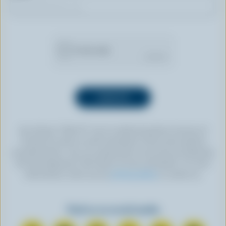
By clicking “SIGN UP” you’re authorizing Dairy Farmers of
Canada to send an email newsletter to the email address
provided above. You can unsubscribe at any time by following
the link displayed in the footer of every newsletter. For more
information, check out our
privacy policy
or contact us.
Find us on social media