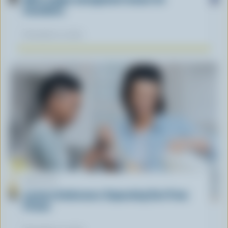
Canadians
November 12, 2025
ARTICLE
Lactose Intolerance: Separating Fact From
Fiction