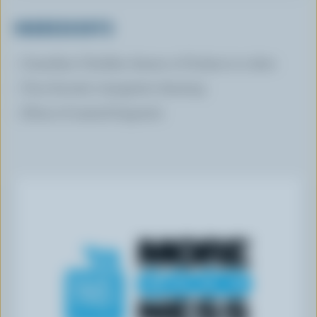
INGREDIENTS
Canadian Cheddar cheese or Friulano in cubes
Your favorite vinaigrette dressing
Slices of toasted baguette