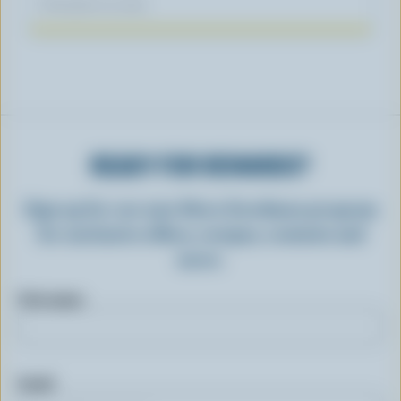
November 04, 2025
READY FOR REWARDS?
Sign up for our new More Goodness program
for exclusive offers, recipes, contests and
more.
First name
Email