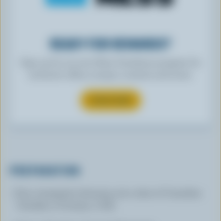
READY FOR REWARDS?
Sign up for our new More Goodness program for
exclusive offers, recipes, contests and more.
SUBSCRIBE
PREPARATION
Pour vinaigrette dressing over cubes of Canadian
Cheddar or Friulano. Chill.