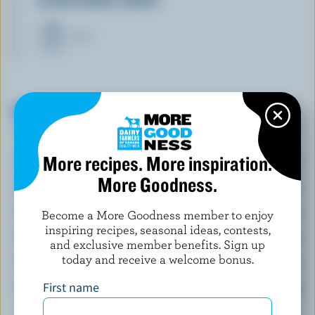
LEARN MORE ABOUT
MILK
NUTRITIONAL INFORMATION
Per serving
More recipes. More inspiration.
Energy:
402 Calories
More Goodness.
Protein:
37 g
Carbohydrate:
45 g
Become a More Goodness member to enjoy
inspiring recipes, seasonal ideas, contests,
Fat:
8 g
and exclusive member benefits. Sign up
today and receive a welcome bonus.
Fibre:
5.8 g
First name
Sodium:
529 mg