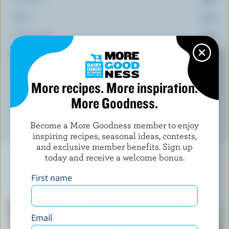
Folate:
24 %
Vitamin B12:
22 %
Riboflavin:
20 %
*percentage of
daily value
More recipes. More inspiration.
More Goodness.
Become a More Goodness member to enjoy
inspiring recipes, seasonal ideas, contests,
and exclusive member benefits. Sign up
today and receive a welcome bonus.
First name
YOU MIGHT ALSO LIKE
Email