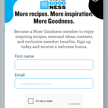
Fibre:
0.6 g
More recipes. More inspiration.
Sodium:
122 mg
More Goodness.
Top 5 Nutrients
Become a More Goodness member to enjoy
inspiring recipes, seasonal ideas, contests,
(% DV*)
and exclusive member benefits. Sign up
Calcium:
23 % /
303 mg
today and receive a welcome bonus.
Vitamin B12:
65 %
First name
Vitamin D:
60 %
Riboflavin:
31 %
Email
Phosphorus:
21 %
*percentage of
daily value