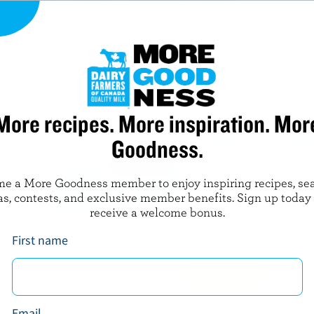
1 cup (250 mL) lettuce or Chinese cabbage thi
More recipes. More inspiration. Mor
READY FOR RE
Goodness.
Sign up for our ne
Goodness program f
e a More Goodness member to enjoy inspiring recipes, se
offers, recipes, con
as, contests, and exclusive member benefits. Sign up today
receive a welcome bonus.
First name
SUBSCRIBE
Email