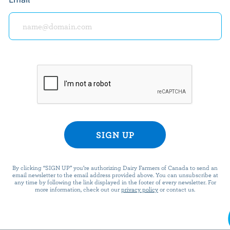
PREPARATION
Barbecue method
Preheat grill to medium heat.
In a bowl, mix barbecue sauce, miso and five-
Use a large spoonful of sauce to coat the chi
By clicking “SIGN UP” you’re authorizing Dairy Farmers of Canada to send an
the remaining sauce.
email newsletter to the email address provided above. You can unsubscribe at
any time by following the link displayed in the footer of every newsletter. For
more information, check out our
privacy policy
or contact us.
Cook chicken on grill for 12–15 minutes or unt
cooked. Let cool.