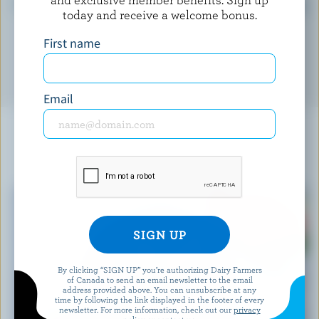
Fat:
15 g
today and receive a welcome bonus.
First name
Email
YOU MIGHT ALSO LIKE
By clicking “SIGN UP” you’re authorizing Dairy Farmers
of Canada to send an email newsletter to the email
address provided above. You can unsubscribe at any
time by following the link displayed in the footer of every
newsletter. For more information, check out our
privacy
policy
or contact us.