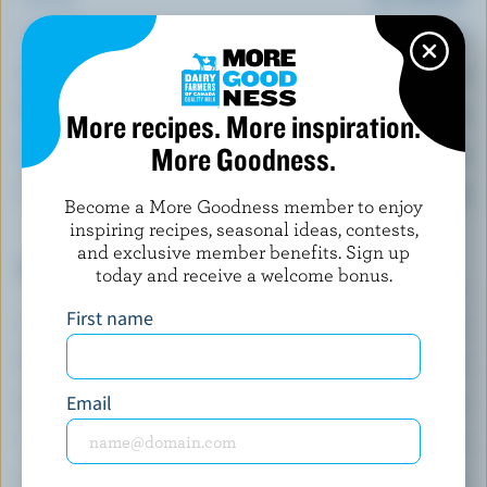
Protein:
41 g
Carbohydrate:
50 g
Fat:
14 g
More recipes. More inspiration.
More Goodness.
Fibre:
4.6 g
Sodium:
590 mg
Become a More Goodness member to enjoy
inspiring recipes, seasonal ideas, contests,
and exclusive member benefits. Sign up
Top 5 Nutrients
today and receive a welcome bonus.
(% DV*)
First name
Calcium:
17 % /
227 mg
Niacin:
82 %
Email
Magnesium:
39 %
Vitamin B6:
39 %
Phosphorus:
28 %