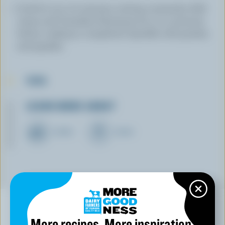
Cook for 15 to 20 minutes, stirring constantly. Add
cream and Canadian Parmesan for 2 to 3 minutes
before cooking is completed. Sprinkle with parsley
and paprika.
TIPS
LEARN MORE ABOUT
CHEESE
CREAM
More recipes. More inspiration.