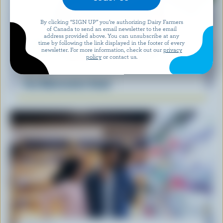
By clicking “SIGN UP” you’re authorizing Dairy Farmers
of Canada to send an email newsletter to the email
address provided above. You can unsubscribe at any
time by following the link displayed in the footer of every
newsletter. For more information, check out our
privacy
policy
or contact us.
RECIPE
Feta Watermelon Salad