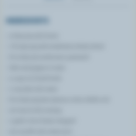
INGREDIENTS
3 tbsp (45 mL) butter
1 lb (450 g) pork tenderloins thinly sliced
8 oz (250 g) mushrooms quartered
Salt and pepper to taste
4 cups (1 L) beef broth
1 cup (250 mL) water
8 oz (250 g) pasta (penne, rotini, shells, etc)
1/2 tsp (2 mL) nutmeg
1 garlic clove finely chopped
1/4 cup (60 mL) cream 35 %