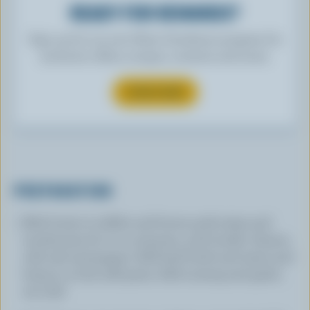
READY FOR REWARDS?
Sign up for our new More Goodness program for
exclusive offers, recipes, contests and more.
SUBSCRIBE
PREPARATION
Melt butter in skillet and brown pork strips and
mushrooms for 2 to 3 minutes, until tender. Season
with salt and pepper. Add beef broth and water and
bring to a boil; add pasta. Add nutmeg and garlic,
stir well.