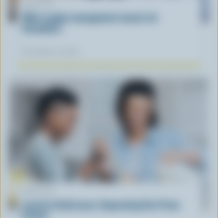
ARTICLE
What supply management means for
Canadians
November 12, 2025
ARTICLE
Lactose Intolerance: Separating Fact From
Fiction