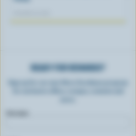
November 04, 2025
READY FOR REWARDS?
Sign up for our new More Goodness program
for exclusive offers, recipes, contests and
more.
First name