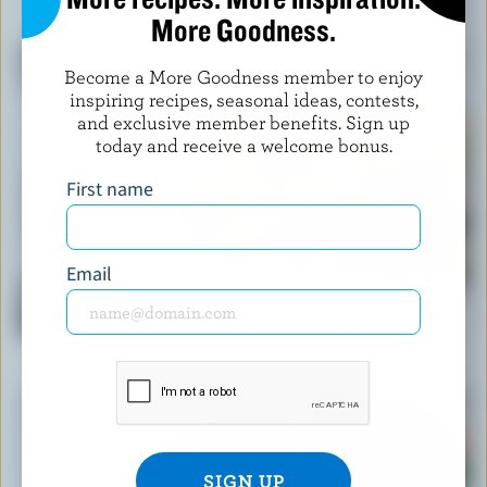
YOU MIGHT ALSO LIKE
More Goodness.
Become a More Goodness member to enjoy
inspiring recipes, seasonal ideas, contests,
and exclusive member benefits. Sign up
today and receive a welcome bonus.
First name
Email
RECIPE
Classic Creamy Pasta Vegetable Salad