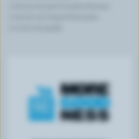
3 tbsp (45 mL) grated Canadian Parmesan
2 tbsp (30 mL) chopped fresh parsley
1/2 tsp (2 mL) paprika