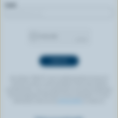
Email
By clicking “SIGN UP” you’re authorizing Dairy Farmers of
Canada to send an email newsletter to the email address
provided above. You can unsubscribe at any time by following
the link displayed in the footer of every newsletter. For more
information, check out our
privacy policy
or contact us.