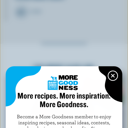
CHEESE
YOU MIGHT ALSO LIKE
More recipes. More inspiration.
More Goodness.
Become a More Goodness member to enjoy
inspiring recipes, seasonal ideas, contests,