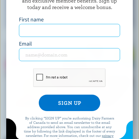
and exclusive member benefits. Sign up
today and receive a welcome bonus.
RECIPE
First name
Feta Watermelon Salad
Email
RECIPE
By clicking “SIGN UP” you’re authorizing Dairy Farmers
South of the Border Beef Tacos
of Canada to send an email newsletter to the email
address provided above. You can unsubscribe at any
time by following the link displayed in the footer of every
newsletter. For more information, check out our
privacy