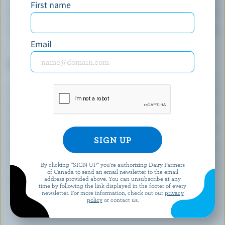
First name
Fibre:
2.4 g
Sodium:
1181 mg
Email
Top 5 Nutrients
(% DV*)
Calcium:
43 % /
561 mg
Selenium:
52 %
Niacin:
45 %
Phosphorus:
35 %
Vitamin A:
33 %
By clicking “SIGN UP” you’re authorizing Dairy Farmers
of Canada to send an email newsletter to the email
address provided above. You can unsubscribe at any
*percentage of
daily value
time by following the link displayed in the footer of every
newsletter. For more information, check out our
privacy
policy
or contact us.