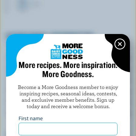
MILK
NUTRITIONAL INFORMATION
Per serving
Energy:
228 Calories
More recipes. More inspiration.
Protein:
29 g
More Goodness.
Carbohydrate:
13 g
Become a More Goodness member to enjoy
Fat:
6 g
inspiring recipes, seasonal ideas, contests,
and exclusive member benefits. Sign up
Fibre:
0.8 g
today and receive a welcome bonus.
Sodium:
135 mg
First name
Top 5 Nutrients