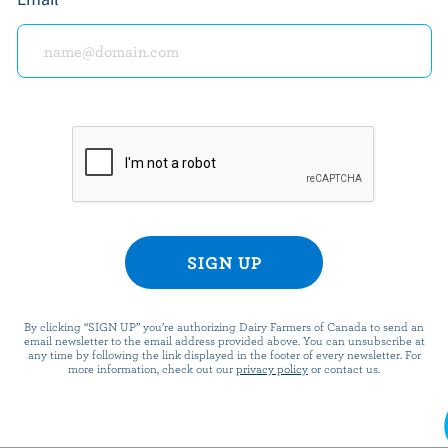
PREPARATION
In a covered saucepan simmer potatoes until 
10 minutes; cool.
In a small bowl whisk next seven ingredient
combine in a large bowl with cooled potatoes
onions.
Pour cream dressing over the potato mixture 
Sprinkle with chopped walnuts or blue cheese
By clicking “SIGN UP” you’re authorizing Dairy Farmers of Canada to send an
email newsletter to the email address provided above. You can unsubscribe at
any time by following the link displayed in the footer of every newsletter. For
more information, check out our
privacy policy
or contact us.
TIPS