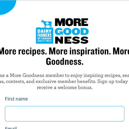
READY FOR RE
Sign up for our ne
More recipes. More inspiration. Mor
Goodness program f
Goodness.
offers, recipes, con
e a More Goodness member to enjoy inspiring recipes, se
as, contests, and exclusive member benefits. Sign up today
receive a welcome bonus.
SUBSCRIBE
First name
Email