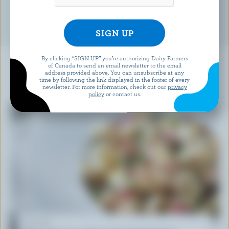
By clicking “SIGN UP” you’re authorizing Dairy Farmers
of Canada to send an email newsletter to the email
address provided above. You can unsubscribe at any
time by following the link displayed in the footer of every
YOU MIGHT ALSO LIKE
newsletter. For more information, check out our
privacy
policy
or contact us.
RECIPE