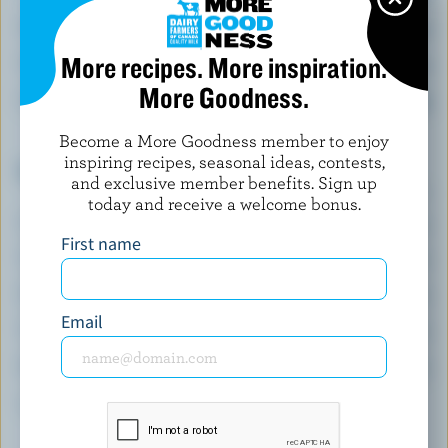
Fat:
9 g
More recipes. More inspiration.
Fibre:
14.1 g
More Goodness.
Sodium:
596 mg
Become a More Goodness member to enjoy
inspiring recipes, seasonal ideas, contests,
Top 5 Nutrients
and exclusive member benefits. Sign up
(% DV*)
today and receive a welcome bonus.
Calcium:
14 % /
188 mg
First name
Vitamin C:
184 %
Folate:
86 %
Email
Vitamin B6:
68 %
Magnesium:
55 %
*percentage of
daily value